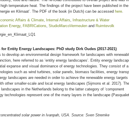
n high temperature heat. The findings of the project have been published in the
Energie en Klimaat’. The PDF of the book (in Dutch) can be accessed
here
.
conomic Affairs & Climate
,
Internal Affairs
,
Infrastructure & Water
ation Energy
,
FABRICations
,
StudioMarcoVermeulen
and
Ruimtevolk
s for Entity Energy Landscapes: PhD study Dirk Oudes (2017-2021)
s to develop an environmental design framework for landscapes with renewab
nction, here referred to as ‘entity energy landscapes’. Entity energy landsca
atial expanse and visual dominance of energy technologies. They consist of a
hnologies such as wind turbines, solar panels, biomass facilities, energy transp
energy landscapes are needed in order to achieve the renewable energy targets
ith other smaller-scale and local energy landscapes (Sijmons et al. 2017). Th
y landscapes in the Netherlands belong to the latter category of ‘component
y technologies represent one of the many layers in the landscape (Pasqualet
oncentrated solar power in Ivanpah, USA. Source: Sven Stremke