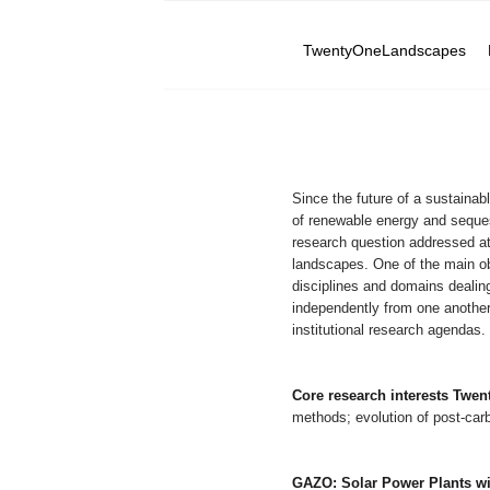
TwentyOneLandscapes
Since the future of a sustainab
of renewable energy and seques
research question addressed a
landscapes. One of the main ob
disciplines and domains dealin
independently from one another
institutional research agendas.
Core research interests Tw
methods; evolution of post-ca
GAZO: Solar Power Plants wit