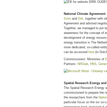
National Climate Agreement: 
Sven
and
Dirk
, together with o
Agreement and advised negotiat
Together, we managed to put l
awareness for the concept of e
development of energy resourc
energy transition in The Nether
more dedicated, so-called enti
can be accessed
here
(in Dutch
Commissioners: Ministries of
E
Partners:
NRGlab
,
HNS
,
Gener
Spatial Research Energy and 
The Spatial Research Energy a
commissioned to prepare the ne
the researchers from the
Natio
particular focus on the six so-c
temperature heat, transport & m