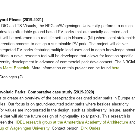
yard Please (2019-2021)
, DIG and TS Visuals, the NRGlab/Wageningen University performs a design
develop affordable ground-based PV parks that are socially accepted and
 will be performed in a real-life setting in Nauerna (NL) where local stakehold
co-creation process to design a sustainable PV park. The project will deliver
integrated PV parks featuring multiple land uses and in-depth knowledge abou
tion, a novel research tool will be developed that allows for location specific
diversity development in advance of commercial park development. The NRGla
is
Merel Enserink
. More information on this project can be found
here
.
voltaic Parks: Comparative case study (2019-2020)
is to create an overview of the best-practice designed solar parks in Europe a
egies. Our focus is on ground-mounted solar parks where besides electricity
or values are incorporated in the design, such as biodiversity, leisure, aesthe
that will aid the future design of high-quality solar parks. This research is
ween the
HDEL research group at the Amsterdam Academy of Architecture
an
up of Wageningen University
. Contact person:
Dirk Oudes