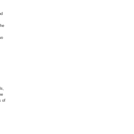
nd
The
wo
ls,
he
s of