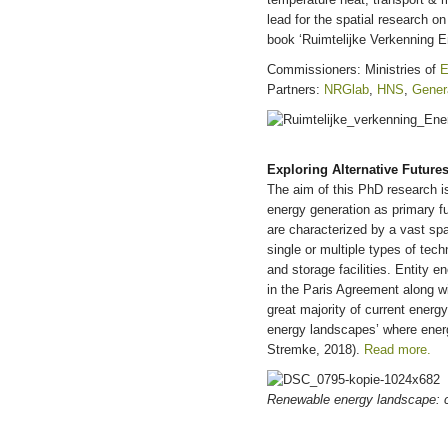
lead for the spatial research o
book ‘Ruimtelijke Verkenning 
Commissioners: Ministries of
E
Partners:
NRGlab
,
HNS
,
Gener
Exploring Alternative Future
The aim of this PhD research i
energy generation as primary fu
are characterized by a vast sp
single or multiple types of tec
and storage facilities. Entity 
in the Paris Agreement along w
great majority of current energ
energy landscapes’ where energ
Stremke, 2018).
Read more.
Renewable energy landscape: c