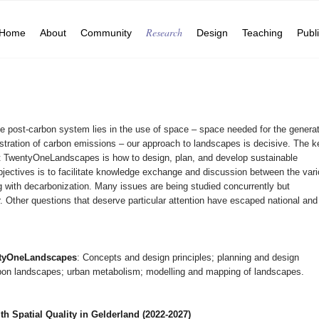
Research
Home
About
Community
Design
Teaching
Publ
le post-carbon system lies in the use of space – space needed for the genera
tration of carbon emissions – our approach to landscapes is decisive. The k
t TwentyOneLandscapes is how to design, plan, and develop sustainable
jectives is to facilitate knowledge exchange and discussion between the var
g with decarbonization. Many issues are being studied concurrently but
. Other questions that deserve particular attention have escaped national and
entyOneLandscapes
: Concepts and design principles; planning and design
rbon landscapes; urban metabolism; modelling and mapping of landscapes.
h Spatial Quality in Gelderland (2022-2027)