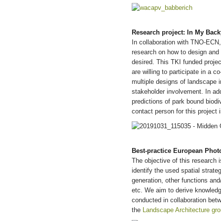
Research project: In My Back
In collaboration with TNO-ECN
research on how to design and 
desired. This TKI funded project
are willing to participate in a 
multiple designs of landscape 
stakeholder involvement. In addi
predictions of park bound bio
contact person for this project 
B
est-practice European Photo
The objective of this research 
identify the used spatial strat
generation, other functions and/
etc. We aim to derive knowledge 
conducted in collaboration bet
the
Landscape Architecture gro