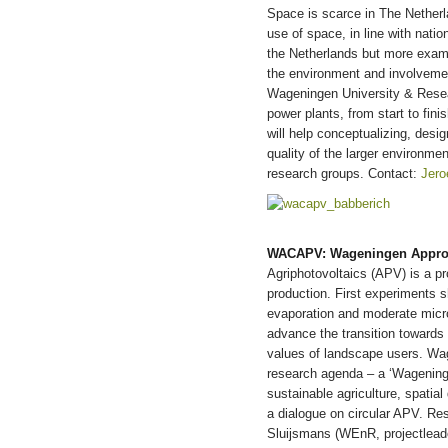
Space is scarce in The Netherl
use of space, in line with natio
the Netherlands but more examp
the environment and involvemen
Wageningen University & Resear
power plants, from start to fini
will help conceptualizing, desi
quality of the larger environm
research groups. Contact:
Jero
WACAPV: Wageningen Approach
Agriphotovoltaics (APV) is a p
production. First experiments 
evaporation and moderate micro
advance the transition towards 
values of landscape users. Wag
research agenda – a ‘Wagening
sustainable agriculture, spatial
a dialogue on circular APV. Res
Sluijsmans (WEnR, projectlead