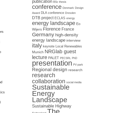
publication
BSc thesis
conference
Denmark
Design
DLA conference
Award
Dresden
DTB project
ECLAS
energy
energy landscape
Eo
Florence
France
Wijers
ers
Germany
high-density
energy landscape
interview
t
italy
keynote
Local Renewables
NRGlab guest
b
Munich
lecture
PALET
PECSRL
PhD
presentation
PV park
Regional design
research
research
collaboration
nd
social media
Sustainable
Energy
tics
Landscape
d
Sustainable Highway
The