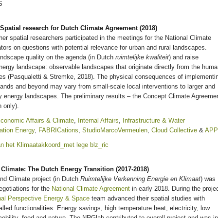
Spatial research for Dutch Climate Agreement (2018)
ther spatial researchers participated in the meetings for the National Climate
ors on questions with potential relevance for urban and rural landscapes.
andscape quality on the agenda (in Dutch
ruimtelijke kwaliteit
) and raise
nergy landscape: observable landscapes that originate directly from the hum
es (Pasqualetti & Stremke, 2018). The physical consequences of implementi
lands and beyond may vary from small-scale local interventions to larger and
ty energy landscapes. The preliminary results – the Concept Climate Agreeme
 only).
conomic Affairs & Climate
,
Internal Affairs
,
Infrastructure & Water
ation Energy
,
FABRICations
,
StudioMarcoVermeulen
,
Cloud Collective
&
AP
Climate: The Dutch Energy Transition (2017-2018)
nd Climate project (in Dutch
Ruimtelijke Verkenning Energie en Klimaat
) was
gotiations for the
National Climate Agreement
in early 2018. During the projec
nal Perspective Energy & Space
team advanced their spatial studies with
alled functionalities: Energy savings, high temperature heat, electricity, low
obility, food and nature. The NRGlab contributed to overall project and was in