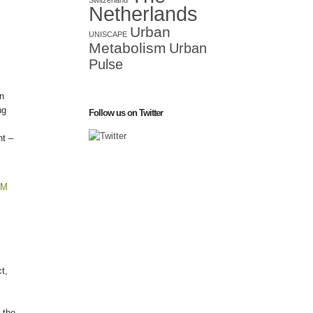
Switzerland
Netherlands
Urban
UNISCAPE
Metabolism
Urban
Pulse
an
ng
Follow us on Twitter
nt –
PM
t,
 the