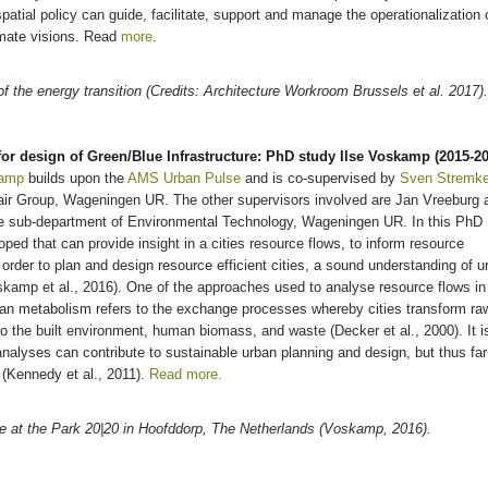
patial policy can guide, facilitate, support and manage the operationalization 
imate visions. Read
more
.
of the energy transition (Credits: Architecture Workroom Brussels et al. 2017).
or design of Green/Blue Infrastructure: PhD study Ilse Voskamp (2015-20
kamp
builds upon the
AMS
Urban Pulse
and is co-supervised by
Sven Stremk
air Group, Wageningen UR. The other supervisors involved are Jan Vreeburg 
the sub-department of Environmental Technology, Wageningen UR. In this PhD
oped that can provide insight in a cities resource flows, to inform resource
In order to plan and design resource efficient cities, a sound understanding of u
oskamp et al., 2016). One of the approaches used to analyse resource flows in
ban metabolism refers to the exchange processes whereby cities transform ra
to the built environment, human biomass, and waste (Decker et al., 2000). It i
nalyses can contribute to sustainable urban planning and design, but thus far
d (Kennedy et al., 2011).
Read more.
ure at the Park 20|20 in Hoofddorp, The Netherlands (Voskamp, 2016).