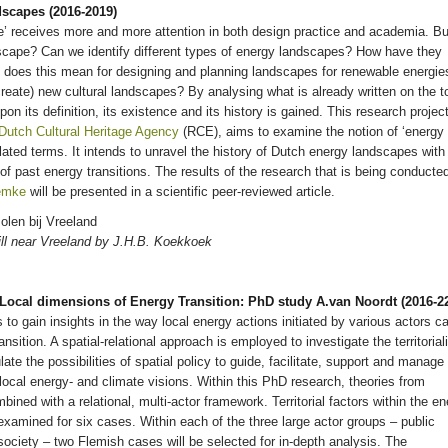
dscapes (2016-2019)
e’ receives more and more attention in both design practice and academia. Bu
scape? Can we identify different types of energy landscapes? How have they
 does this mean for designing and planning landscapes for renewable energie
reate) new cultural landscapes? By analysing what is already written on the t
on its definition, its existence and its history is gained. This research project
Dutch Cultural Heritage Agency
(RCE), aims to examine the notion of ‘energy
lated terms. It intends to unravel the history of Dutch energy landscapes with
of past energy transitions. The results of the research that is being conducte
emke
will be presented in a scientific peer-reviewed article.
ill near Vreeland by J.H.B. Koekkoek
& Local dimensions of Energy Transition: PhD study A.van Noordt (2016-2
 to gain insights in the way local energy actions initiated by various actors c
nsition. A spatial-relational approach is employed to investigate the territoriali
late the possibilities of spatial policy to guide, facilitate, support and manage
 local energy- and climate visions. Within this PhD research, theories from
ned with a relational, multi-actor framework. Territorial factors within the e
d examined for six cases. Within each of the three large actor groups – public
 society – two Flemish cases will be selected for in-depth analysis. The