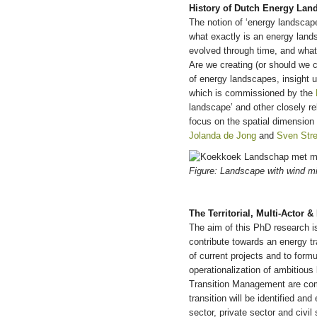
History of Dutch Energy Lan
The notion of ‘energy landscap
what exactly is an energy land
evolved through time, and what
Are we creating (or should we c
of energy landscapes, insight up
which is commissioned by the
landscape’ and other closely re
focus on the spatial dimension 
Jolanda de Jong
and
Sven Str
Figure: Landscape with wind m
The Territorial, Multi-Actor 
The aim of this PhD research is
contribute towards an energy tra
of current projects and to formu
operationalization of ambitious
Transition Management are combi
transition will be identified an
sector, private sector and civil