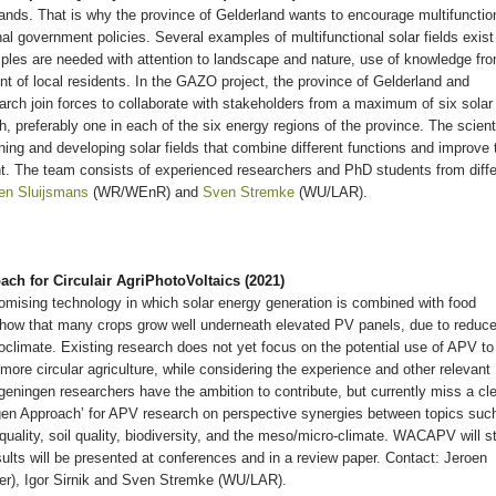
ands. That is why the province of Gelderland wants to encourage multifunctio
nal government policies. Several examples of multifunctional solar fields exist
les are needed with attention to landscape and nature, use of knowledge fr
t of local residents. In the GAZO project, the province of Gelderland and
ch join forces to collaborate with stakeholders from a maximum of six solar
sh, preferably one in each of the six energy regions of the province. The scient
gning and developing solar fields that combine different functions and improve 
ent. The team consists of experienced researchers and PhD students from diffe
en Sluijsmans
(WR/WEnR) and
Sven Stremke
(WU/LAR).
 for Circulair AgriPhotoVoltaics (2021)
romising technology in which solar energy generation is combined with food
show that many crops grow well underneath elevated PV panels, due to reduc
climate. Existing research does not yet focus on the potential use of APV to
more circular agriculture, while considering the experience and other relevant
eningen researchers have the ambition to contribute, but currently miss a cl
en Approach’ for APV research on perspective synergies between topics suc
 quality, soil quality, biodiversity, and the meso/micro-climate. WACAPV will st
ults will be presented at conferences and in a review paper. Contact: Jeroen
er), Igor Sirnik and Sven Stremke (WU/LAR).