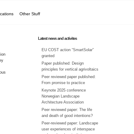
ications
Other Stuff
Latest news and activites
EU COST action “SmartSolar”
tion
granted
ey
Paper published: Design
principles for vertical agrivoltaics
ious
Peer reviewed paper published:
From promise to practice
Keynote 2025 conference
Norwegian Landscape
Architecture Association
Peer reviewed paper: The life
and death of good intentions?
Peer-reviewed paper: Landscape
user experiences of interspace