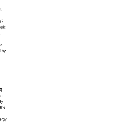
t
s?
opic
,
 a
d by
2)
an
ty
 the
nergy