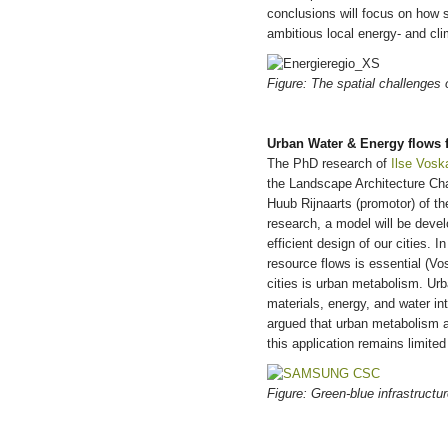
conclusions will focus on how s
ambitious local energy- and cl
Figure: The spatial challenges 
Urban Water & Energy flows f
The PhD research of
Ilse Vos
the Landscape Architecture Ch
Huub Rijnaarts (promotor) of 
research, a model will be devel
efficient design of our cities. 
resource flows is essential (V
cities is urban metabolism. Ur
materials, energy, and water in
argued that urban metabolism a
this application remains limite
Figure: Green-blue infrastruct