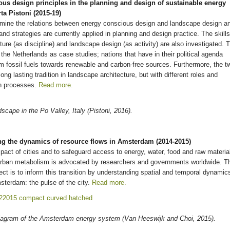
ous design principles in the planning and design of sustainable energy
a Pistoni (2015-19)
mine the relations between energy conscious design and landscape design a
and strategies are currently applied in planning and design practice. The skills
ture (as discipline) and landscape design (as activity) are also investigated. 
he Netherlands as case studies; nations that have in their political agenda
from fossil fuels towards renewable and carbon-free sources. Furthermore, the t
ng lasting tradition in landscape architecture, but with different roles and
on processes.
Read more.
cape in the Po Valley, Italy (Pistoni, 2016).
 the dynamics of resource flows in Amsterdam (2014-2015)
act of cities and to safeguard access to energy, water, food and raw materia
r urban metabolism is advocated by researchers and governments worldwide. T
 is to inform this transition by understanding spatial and temporal dynamic
msterdam: the pulse of the city.
Read more.
iagram of the Amsterdam energy system (Van Heeswijk and Choi, 2015).