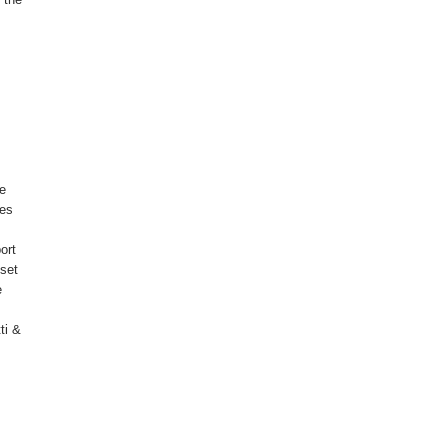
le
pes
ort
 set
e
ti &