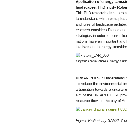
Application of energy consci
landscapes: PhD study Robert
This PhD research aims to exa
to understand which principles 
and roles of landscape architec
research considers France and t
strategies in order to transit 
nations have an important and lo
involvement in energy transiti
Figure: Renewable Energy Lands
URBAN PULSE: Understanding
To reduce the environmental imp
a transition towards a circula
aim of the URBAN PULSE project
resource flows in the city of A
Figure: Preliminary SANKEY d