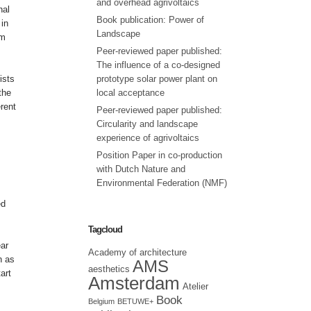
and overhead agrivoltaics
nal
Book publication: Power of
 in
Landscape
om
Peer-reviewed paper published:
The influence of a co-designed
ists
prototype solar power plant on
the
local acceptance
rent
Peer-reviewed paper published:
Circularity and landscape
experience of agrivoltaics
Position Paper in co-production
with Dutch Nature and
Environmental Federation (NMF)
ed
Tagcloud
ear
Academy of architecture
h as
AMS
aesthetics
art
Amsterdam
Atelier
Book
Belgium
BETUWE+