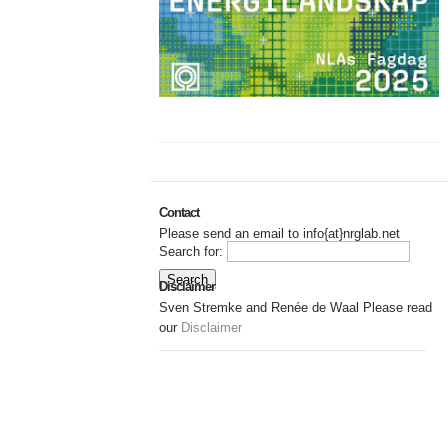
Contact
Please send an email to info{at}nrglab.net
Search for:
Disclaimer
Sven Stremke and Renée de Waal Please read
our
Disclaimer