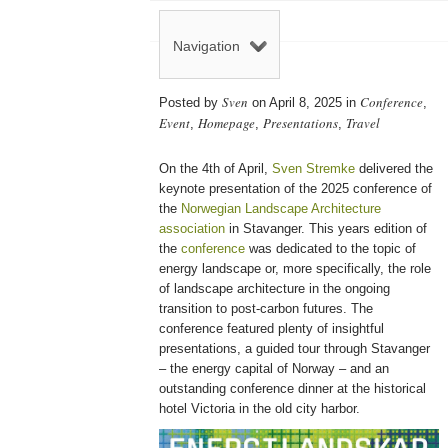
Navigation
Sven
Conference
Posted by
on April 8, 2025 in
,
Event
Homepage
Presentations
Travel
,
,
,
On the 4th of April,
Sven Stremke
delivered the
keynote presentation of the 2025 conference of
the
Norwegian Landscape Architecture
association
in Stavanger. This years edition of
the
conference
was dedicated to the topic of
energy landscape or, more specifically, the role
of landscape architecture in the ongoing
transition to post-carbon futures. The
conference featured plenty of insightful
presentations, a guided tour through Stavanger
– the energy capital of Norway – and an
outstanding conference dinner at the historical
hotel Victoria in the old city harbor.