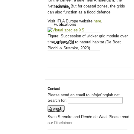
for the IJmeer, a lake near Amsterdam, the
Netherlands. But for coastal zones, the grids
Teaching
can also function as a flood defence.
Visit IFLA Europe website
here
.
Publications
Figure: Succession of wicker grid module over
time – from PV to natural habitat (De Boer,
Other Stuff
Picchi & Stremke, 2020)
Contact
Please send an email to info{at}nrglab.net
Search for:
Disclaimer
Sven Stremke and Renée de Waal Please read
our
Disclaimer