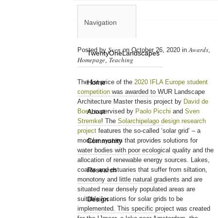
Navigation
Sven
Awards
Posted by
on October 26, 2020 in
,
TwentyOneLandscapes
Homepage
Teaching
,
The 1st price of the
Home
2020 IFLA Europe student
competition
was awarded to WUR Landscape
Architecture Master thesis project by
David de
Boer
About
, supervised by
Paolo Picchi
and
Sven
Stremke
! The
Solarchipelago design research
project
features the so-called ‘solar grid’ – a
modular system that provides solutions for
Community
water bodies with poor ecological quality and the
allocation of renewable energy sources. Lakes,
coasts and estuaries that suffer from siltation,
Research
monotony and little natural gradients and are
situated near densely populated areas are
suitable locations for solar grids to be
Design
implemented. This specific project was created