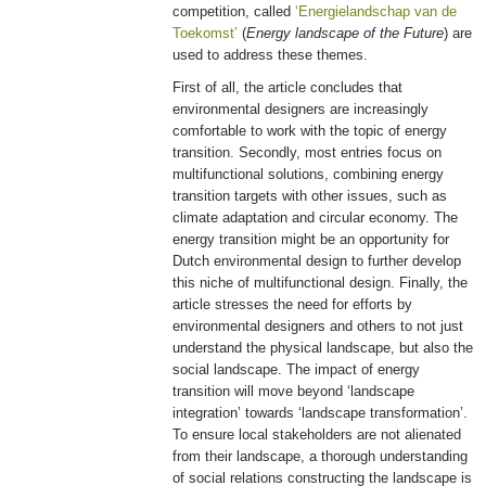
competition, called
‘Energielandschap van de
Toekomst’
(
Energy landscape of the Future
) are
used to address these themes.
First of all, the article concludes that
environmental designers are increasingly
comfortable to work with the topic of energy
transition. Secondly, most entries focus on
multifunctional solutions, combining energy
transition targets with other issues, such as
climate adaptation and circular economy. The
energy transition might be an opportunity for
Dutch environmental design to further develop
this niche of multifunctional design. Finally, the
article stresses the need for efforts by
environmental designers and others to not just
understand the physical landscape, but also the
social landscape. The impact of energy
transition will move beyond ‘landscape
integration’ towards ‘landscape transformation’.
To ensure local stakeholders are not alienated
from their landscape, a thorough understanding
of social relations constructing the landscape is