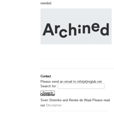
needed.
Contact
Please send an email to info{at}nrglab.net
Search for:
Disclaimer
Sven Stremke and Renée de Waal Please read
our
Disclaimer