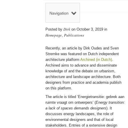
Navigation
Dirk
Posted by
on October 3, 2019 in
Homepage
Publications
,
Recently, an article by Dirk Oudes and Sven
Stremke was featured on Dutch independent
architecture platform
Archined (in Dutch)
.
Archined aims to advance and disseminate
knowledge of and the debate on urbanism,
architecture and landscape architecture. Both
designers from practice and academia publish
on this platform.
The article is titled ‘Energietransitie: gebrek aan
ruimte vraagt om ontwerpers’ (
Energy transition:
a lack of spaces demands designers
). It
discusses energy landscapes, the role of
environmental designers and that of local
stakeholders. Entries of a extensive design