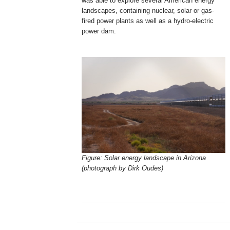
was able to explore several American energy
landscapes, containing nuclear, solar or gas-
fired power plants as well as a hydro-electric
power dam.
Figure: Solar energy landscape in Arizona
(photograph by Dirk Oudes)