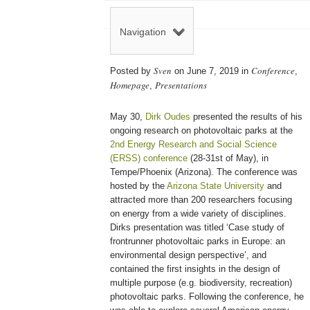
Navigation
Sven
Conference
Posted by
on June 7, 2019 in
,
Homepage
Presentations
,
May 30,
Dirk Oudes
presented the results of his
ongoing research on photovoltaic parks at the
2nd Energy Research and Social Science
(ERSS) conference
(28-31st of May), in
Tempe/Phoenix (Arizona). The conference was
hosted by the
Arizona State University
and
attracted more than 200 researchers focusing
on energy from a wide variety of disciplines.
Dirks presentation was titled ‘Case study of
frontrunner photovoltaic parks in Europe: an
environmental design perspective’, and
contained the first insights in the design of
multiple purpose (e.g. biodiversity, recreation)
photovoltaic parks. Following the conference, he